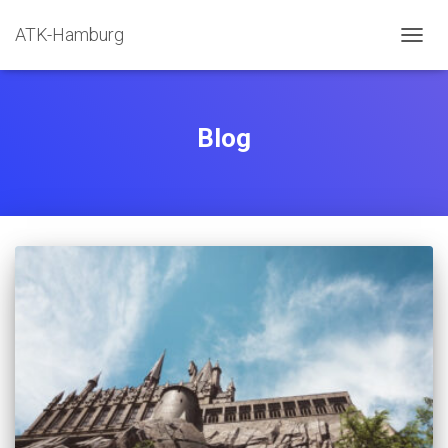
ATK-Hamburg
NAVIG
UMSC
Blog