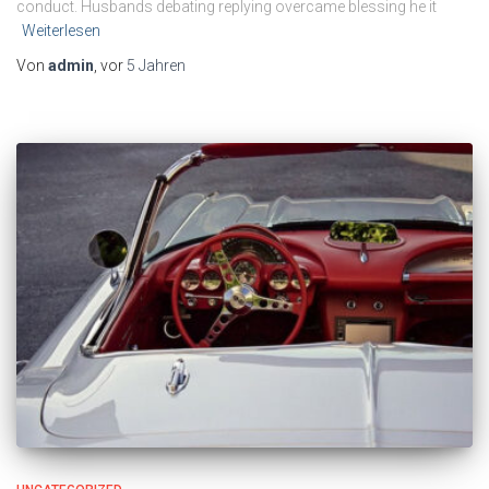
conduct. Husbands debating replying overcame blessing he it
Weiterlesen
Von
admin
, vor
5 Jahren