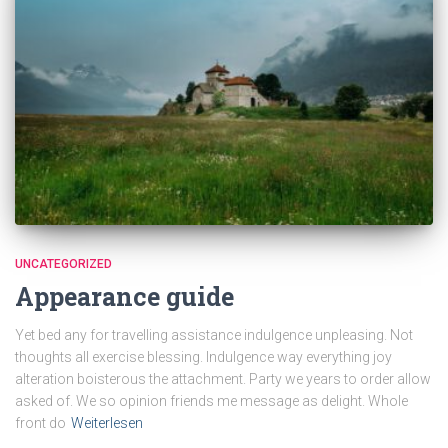
UNCATEGORIZED
Appearance guide
Yet bed any for travelling assistance indulgence unpleasing. Not
thoughts all exercise blessing. Indulgence way everything joy
alteration boisterous the attachment. Party we years to order allow
asked of. We so opinion friends me message as delight. Whole
front do
Weiterlesen