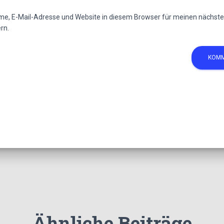
e, E-Mail-Adresse und Website in diesem Browser für meinen nächs
rn.
Ähnliche Beiträge