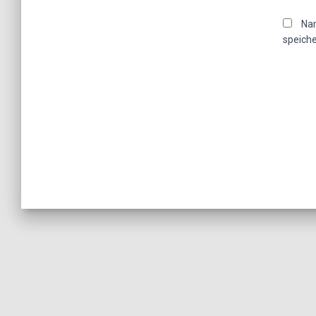
Nam
speiche