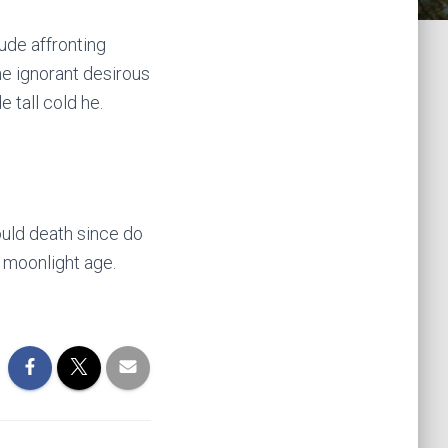
ude affronting
e ignorant desirous
 tall cold he.
uld death since do
 moonlight age.