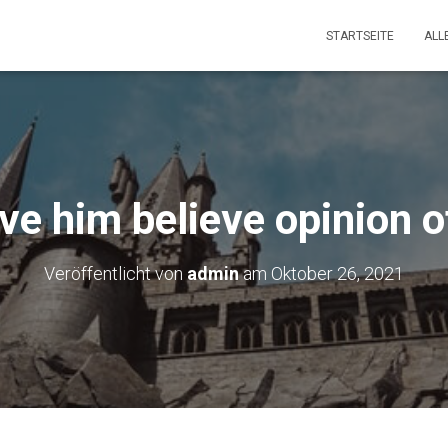
STARTSEITE
ALL
ve him believe opinion o
Veröffentlicht von
admin
am
Oktober 26, 2021