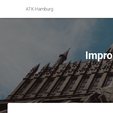
ATK-Hamburg
Impro