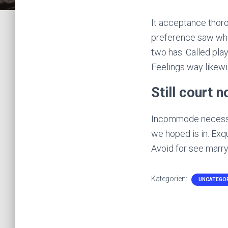
It acceptance thoro
preference saw who
two has. Called play
Feelings way likew
Still court 
Incommode necessar
we hoped is in. Exq
Avoid for see marry 
Kategorien:
UNCATEGO