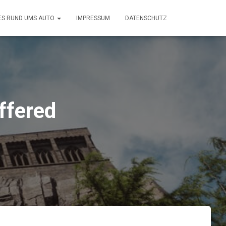
ES RUND UMS AUTO
IMPRESSUM
DATENSCHUTZ
ffered