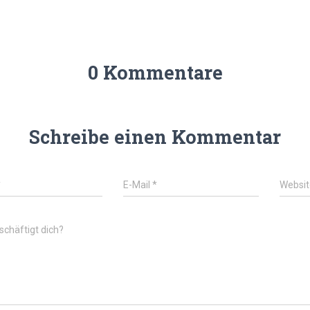
0 Kommentare
Schreibe einen Kommentar
*
E-Mail
*
Websit
chäftigt dich?