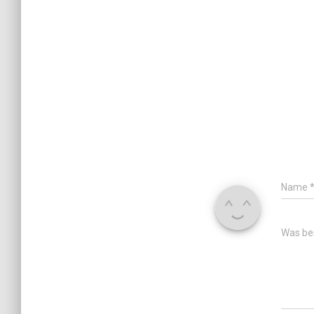
Name
Was bes