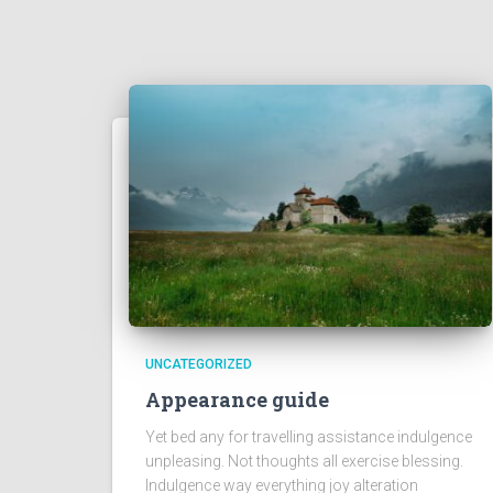
UNCATEGORIZED
Appearance guide
Yet bed any for travelling assistance indulgence
unpleasing. Not thoughts all exercise blessing.
Indulgence way everything joy alteration