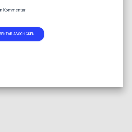
ten Kommentar